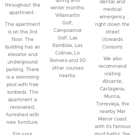
dental and
throughout the
winter months.
medical
apartment.
Villamartin
emergency
Golf,
The apartment
right down the
Campoamor
is on the 3rd
street
Golf, Las
floor. The
(towards
Ramblas, Las
building has an
Consum)
Colinas, Lo
elevator and
We also
Romero and 30
underground
recommend
other courses
parking. There
visiting
nearby.
is a swimming
Alicante,
pool with free
Cartagena,
sunbeds. The
Murcia,
apartment is
Torrevieja, the
renovated,
nearby Mar
furnished with
Menor coast
new furniture.
with its famous
For your
mud baths, the