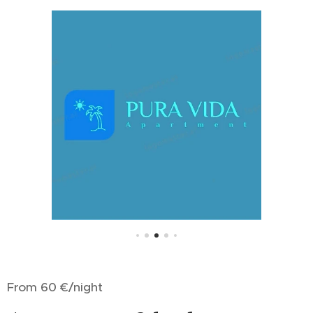
From 60 €/night