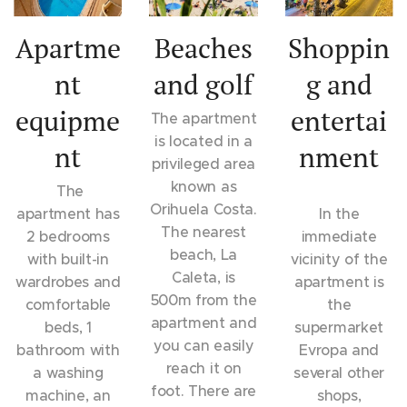
Apartme
Beaches
Shoppin
nt
and golf
g and
equipme
entertai
The apartment
is located in a
nt
nment
privileged area
known as
The
Orihuela Costa.
apartment has
In the
The nearest
2 bedrooms
immediate
beach, La
with built-in
vicinity of the
Caleta, is
wardrobes and
apartment is
500m from the
comfortable
the
apartment and
beds, 1
supermarket
you can easily
bathroom with
Evropa and
reach it on
a washing
several other
foot. There are
machine, an
shops,