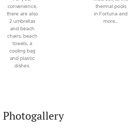
convenience,
thermal pools
there are also
in Fortuna and
2 umbrellas
more...
and beach
chairs, beach
towels, a
cooling bag
and plastic
dishes.
Photogallery