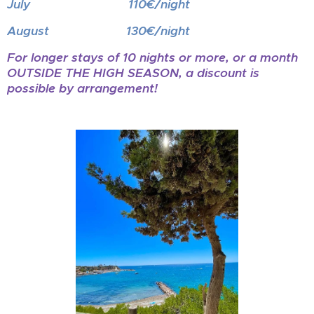
July 110€/night
August 130€/night
For longer stays of 10 nights or more, or a month
OUTSIDE THE HIGH SEASON, a discount is
possible by arrangement!