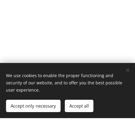
We use cookies to enable the proper functioning and
Contact us
security of our website, and to offer you the best possible
user experience.
Accept only necessary
Accept all
Apartment Pura Vida
C.de Mar, 15, 03189 Dehesa de Campoamor,