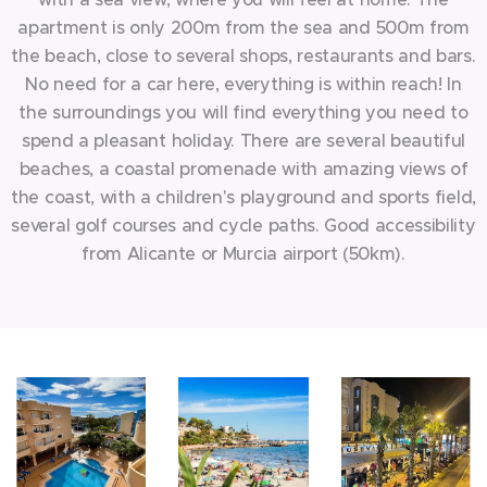
apartment is only 200m from the sea and 500m from
the beach, close to several shops, restaurants and bars.
No need for a car here, everything is within reach! In
the surroundings you will find everything you need to
spend a pleasant holiday. There are several beautiful
beaches, a coastal promenade with amazing views of
the coast, with a children's playground and sports field,
several golf courses and cycle paths. Good accessibility
from Alicante or Murcia airport (50km).