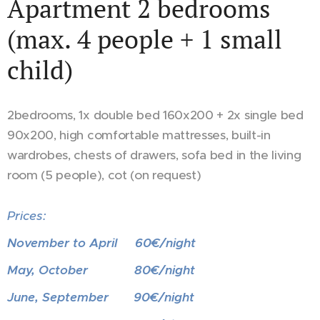
Apartment 2 bedrooms
(max. 4 people + 1 small
child)
2bedrooms, 1x double bed 160x200 + 2x single bed
90x200, high comfortable mattresses, built-in
wardrobes, chests of drawers, sofa bed in the living
room (5 people), cot (on request)
Prices:
November to April 60€/night
May, October 80€/night
June, September 90€/night