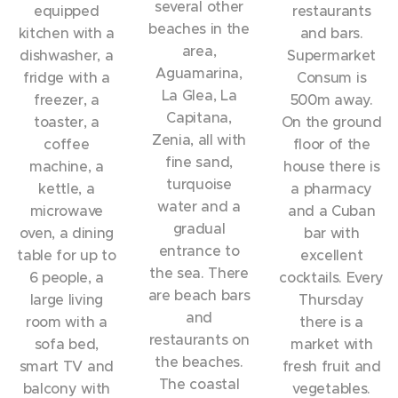
several other
equipped
restaurants
beaches in the
kitchen with a
and bars.
area,
dishwasher, a
Supermarket
Aguamarina,
fridge with a
Consum is
La Glea, La
freezer, a
500m away.
Capitana,
toaster, a
On the ground
Zenia, all with
coffee
floor of the
fine sand,
machine, a
house there is
turquoise
kettle, a
a pharmacy
water and a
microwave
and a Cuban
gradual
oven, a dining
bar with
entrance to
table for up to
excellent
the sea. There
6 people, a
cocktails. Every
are beach bars
large living
Thursday
and
room with a
there is a
restaurants on
sofa bed,
market with
the beaches.
smart TV and
fresh fruit and
The coastal
balcony with
vegetables.