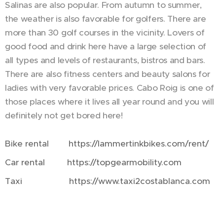
Salinas are also popular. From autumn to summer,
the weather is also favorable for golfers. There are
more than 30 golf courses in the vicinity. Lovers of
good food and drink here have a large selection of
all types and levels of restaurants, bistros and bars.
There are also fitness centers and beauty salons for
ladies with very favorable prices. Cabo Roig is one of
those places where it lives all year round and you will
definitely not get bored here!
Bike rental https://lammertinkbikes.com/rent/
Car rental https://topgearmobility.com
Taxi https://www.taxi2costablanca.com