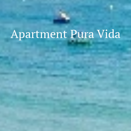
Apartment Pura Vida