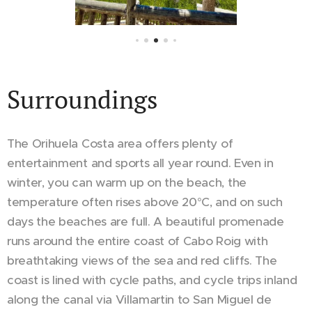
Surroundings
The Orihuela Costa area offers plenty of
entertainment and sports all year round. Even in
winter, you can warm up on the beach, the
temperature often rises above 20°C, and on such
days the beaches are full. A beautiful promenade
runs around the entire coast of Cabo Roig with
breathtaking views of the sea and red cliffs. The
coast is lined with cycle paths, and cycle trips inland
along the canal via Villamartin to San Miguel de