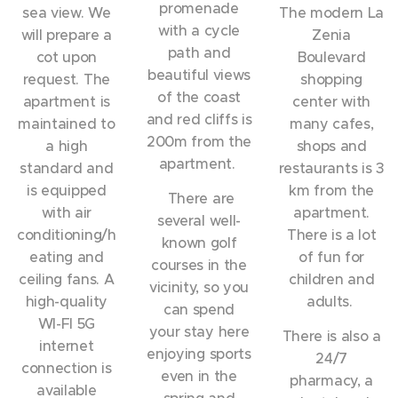
promenade
sea view. We
The modern La
with a cycle
will prepare a
Zenia
path and
cot upon
Boulevard
beautiful views
request. The
shopping
of the coast
apartment is
center with
and red cliffs is
maintained to
many cafes,
200m from the
a high
shops and
apartment.
standard and
restaurants is 3
is equipped
km from the
There are
with air
apartment.
several well-
conditioning/h
There is a lot
known golf
eating and
of fun for
courses in the
ceiling fans. A
children and
vicinity, so you
high-quality
adults.
can spend
WI-FI 5G
your stay here
There is also a
internet
enjoying sports
24/7
connection is
even in the
pharmacy, a
available
spring and