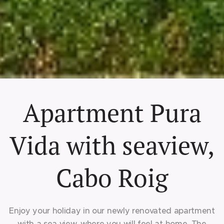
Apartment Pura
Vida with seaview,
Cabo Roig
Enjoy your holiday in our newly renovated apartment
with a sea view, where you will feel at home. The